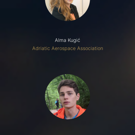
Alma Kugić
Adriatic Aerospace Association