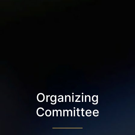
Organizing
Committee