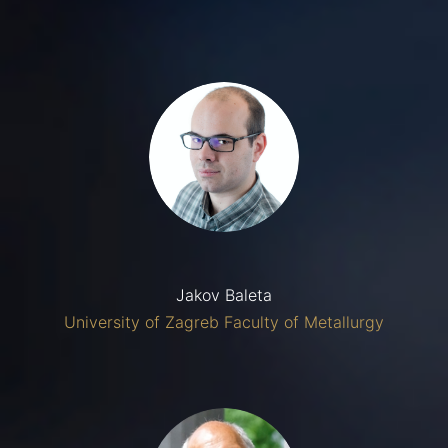
Jakov Baleta
University of Zagreb Faculty of Metallurgy