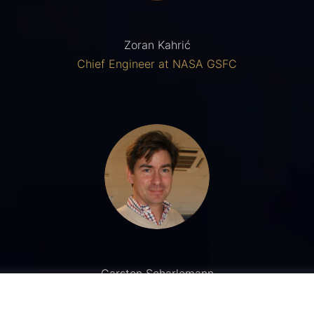
Zoran Kahrić
Chief Engineer at NASA GSFC
Carsten Scharlemann
University of Applied Sciences, Wiener Neustadt