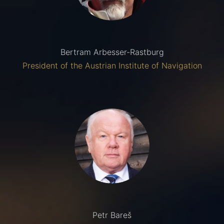
Bertram Arbesser-Rastburg
President of the Austrian Institute of Navigation
Petr Bareš