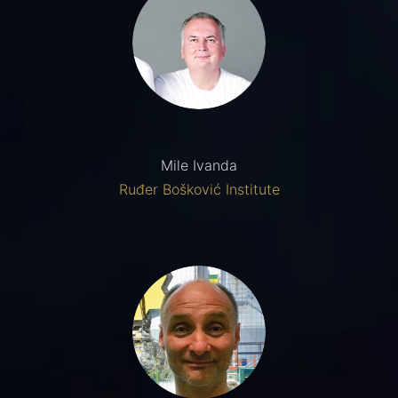
Mile Ivanda
Ruđer Bošković Institute