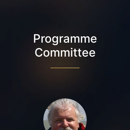
Programme
Committee