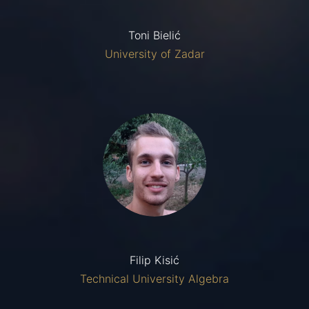
Toni Bielić
University of Zadar
Filip Kisić
Technical University Algebra