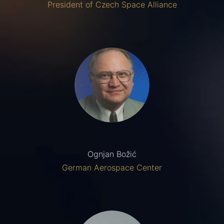
President of Czech Space Alliance
Ognjan Božić
German Aerospace Center