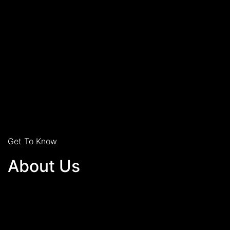
Get To Know
About Us