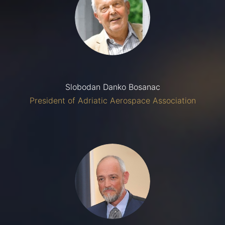
Slobodan Danko Bosanac
President of Adriatic Aerospace Association