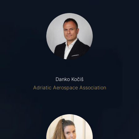
Danko Kočiš
Adriatic Aerospace Association