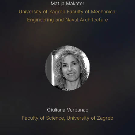
Matija Makoter
University of Zagreb Faculty of Mechanical
Engineering and Naval Architecture
Giuliana Verbanac
Faculty of Science, University of Zagreb